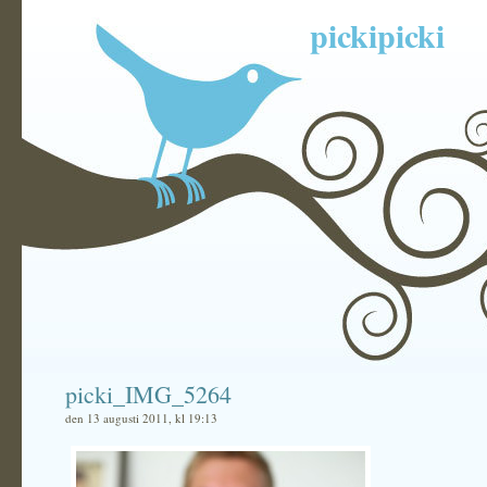
pickipicki
picki_IMG_5264
den 13 augusti 2011, kl 19:13