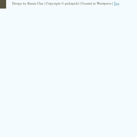
Design by Randa Clay | Copyright © pickipicki | Created in Wordpress |
Top